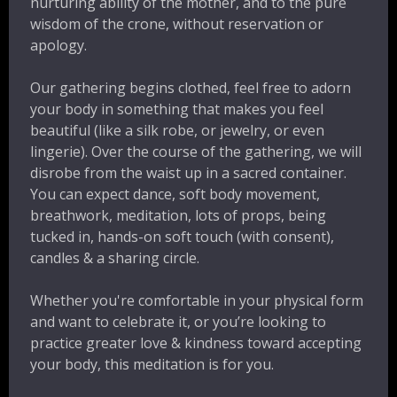
nurturing ability of the mother, and to the pure
wisdom of the crone, without reservation or
apology.
Our gathering begins clothed, feel free to adorn
your body in something that makes you feel
beautiful (like a silk robe, or jewelry, or even
lingerie). Over the course of the gathering, we will
disrobe from the waist up in a sacred container.
You can expect dance, soft body movement,
breathwork, meditation, lots of props, being
tucked in, hands-on soft touch (with consent),
candles & a sharing circle.
Whether you're comfortable in your physical form
and want to celebrate it, or you’re looking to
practice greater love & kindness toward accepting
your body, this meditation is for you.