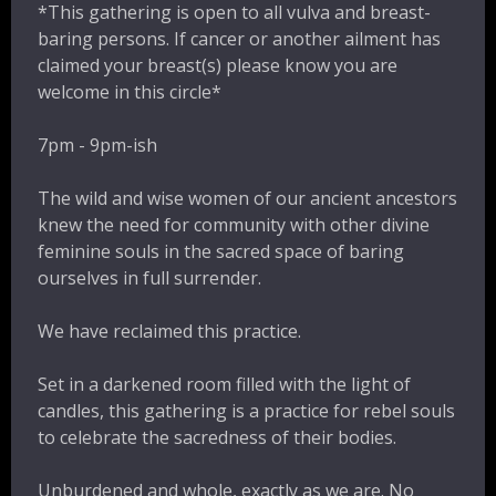
*This gathering is open to all vulva and breast-
baring persons. If cancer or another ailment has
claimed your breast(s) please know you are
welcome in this circle*
7pm - 9pm-ish
The wild and wise women of our ancient ancestors
knew the need for community with other divine
feminine souls in the sacred space of baring
ourselves in full surrender.
We have reclaimed this practice.
Set in a darkened room filled with the light of
candles, this gathering is a practice for rebel souls
to celebrate the sacredness of their bodies.
Unburdened and whole, exactly as we are. No