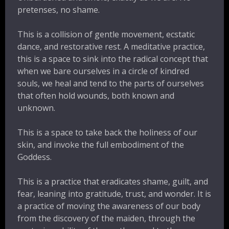
pretenses, no shame.
This is a collision of gentle movement, ecstatic
dance, and restorative rest. A meditative practice,
this is a space to sink into the radical concept that
when we bare ourselves in a circle of kindred
souls, we heal and tend to the parts of ourselves
that often hold wounds, both known and
unknown.
This is a space to take back the holiness of our
skin, and invoke the full embodiment of the
Goddess.
This is a practice that eradicates shame, guilt, and
fear, leaning into gratitude, trust, and wonder. It is
a practice of moving the awareness of our body
from the discovery of the maiden, through the