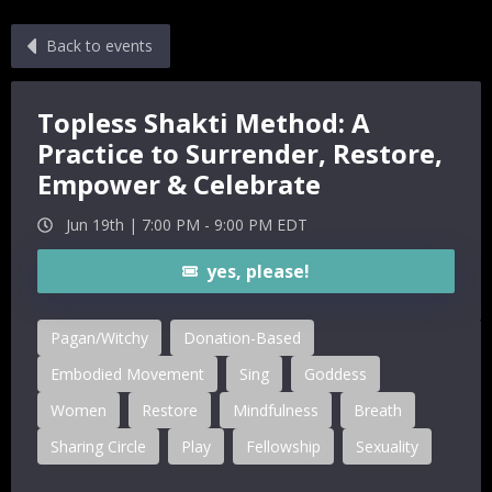
Back to events
Topless Shakti Method: A
Practice to Surrender, Restore,
Empower & Celebrate
Jun 19th |
7:00 PM
-
9:00 PM
EDT
yes, please!
Pagan/Witchy
Donation-Based
Embodied Movement
Sing
Goddess
Women
Restore
Mindfulness
Breath
Sharing Circle
Play
Fellowship
Sexuality