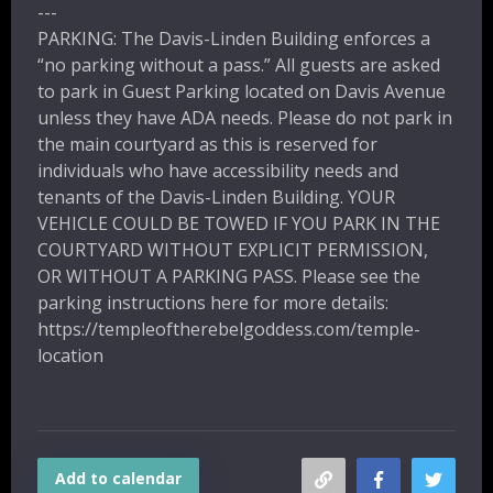
---
PARKING: The Davis-Linden Building enforces a
“no parking without a pass.”
All guests are asked
to park in Guest Parking
located on Davis Avenue
unless they have ADA needs.
Please do not park in
the main courtyard as this is reserved for
individuals who have accessibility needs and
tenants of the Davis-Linden Building.
YOUR
VEHICLE COULD BE TOWED IF YOU PARK IN THE
COURTYARD WITHOUT EXPLICIT PERMISSION,
OR WITHOUT A PARKING PASS.
Please see the
parking instructions here for more details:
https://templeoftherebelgoddess.com/temple-
location
Add to calendar